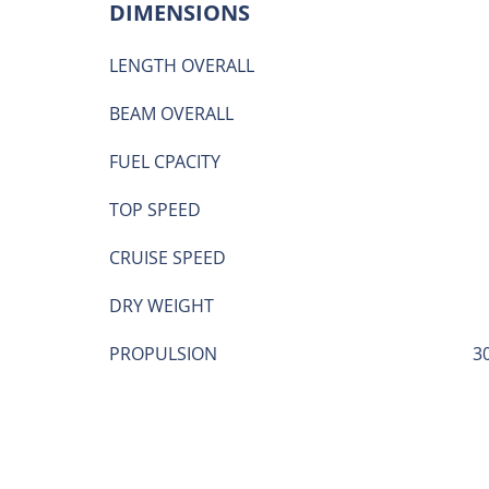
DIMENSIONS
LENGTH OVERALL
BEAM OVERALL
FUEL CPACITY
TOP SPEED
CRUISE SPEED
DRY WEIGHT
PROPULSION
3