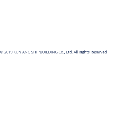
© 2019 KUNJANG SHIPBUILDING Co., Ltd. All Rights Reserved