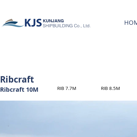
KUNJANG
HO
SHIPBUILDING Co., Ltd.
Ribcraft
RIB 7.7M
RIB 8.5M
Ribcraft 10M